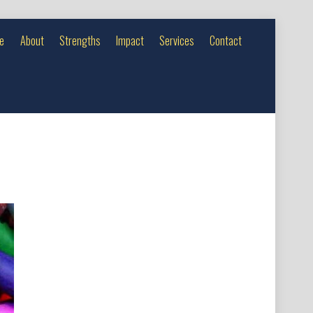
e
About
Strengths
Impact
Services
Contact