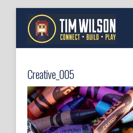
Creative_005