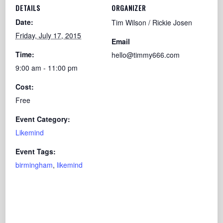
DETAILS
ORGANIZER
Date:
Tim Wilson / Rickie Josen
Friday, July 17, 2015
Email
Time:
hello@timmy666.com
9:00 am - 11:00 pm
Cost:
Free
Event Category:
Likemind
Event Tags:
birmingham
,
likemind