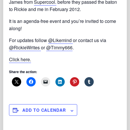
James from
Supercool.
before they passed the baton
to Rickie and me in February 2012.
It is an agenda-free event and you’re invited to come
along!
For updates follow
@Likemind
or contact us via
@RickieWrites
or
@Timmy666
.
Click here.
Share the action:
ADD TO CALENDAR