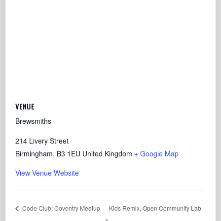
VENUE
Brewsmiths
214 Livery Street
Birmingham
,
B3 1EU
United Kingdom
+ Google Map
View Venue Website
Code Club: Coventry Meetup
Kids Remix, Open Community Lab