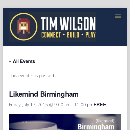
« All Events
This event has passed.
Likemind Birmingham
FREE
Friday, July 17, 2015 @ 9:00 am
-
11:00 pm