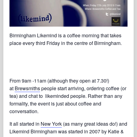
Birmingham Likemind is a coffee morning that takes
place every third Friday in the centre of Birmingham.
From 9am -11am (although they open at 7.30!)
at
Brewsmiths
people start arriving, ordering coffee (or
tea) and chat to likeminded people. Rather than any
formality, the event is just about coffee and
conversation.
It all started in
New York
(as many great ideas do!) and
Likemind Birmingham was started in 2007 by Katie &