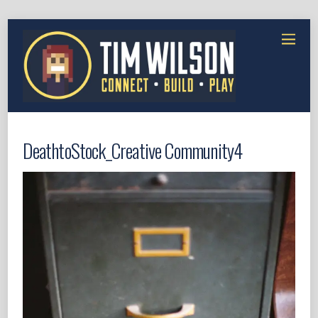
DeathtoStock_Creative Community4